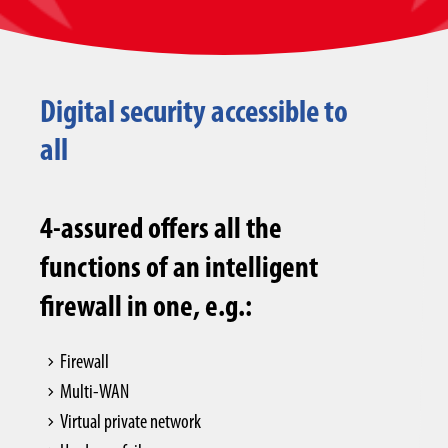
Digital security accessible to
all
4-assured offers all the
functions of an intelligent
firewall in one, e.g.:
Firewall
Multi-WAN
Virtual private network