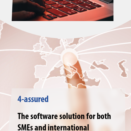
4-assured
The software solution for both
SMEs and international