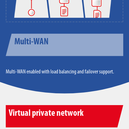
Multi-WAN
Multi-WAN enabled with load balancing and failover support.
Virtual private network