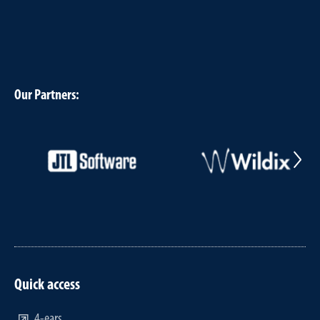
Our Partners:
Quick access
4-ears