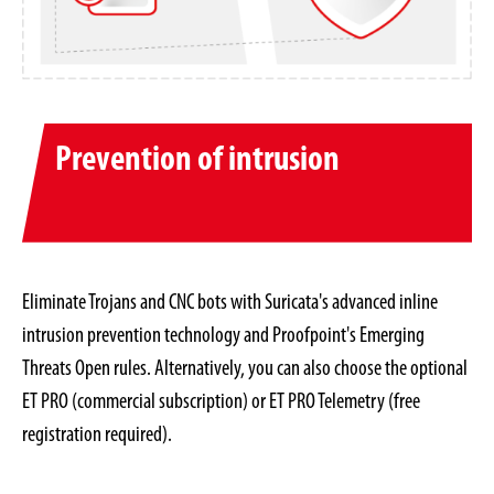
Prevention of intrusion
Eliminate Trojans and CNC bots with Suricata's advanced inline
intrusion prevention technology and Proofpoint's Emerging
Threats Open rules. Alternatively, you can also choose the optional
ET PRO (commercial subscription) or ET PRO Telemetry (free
registration required).