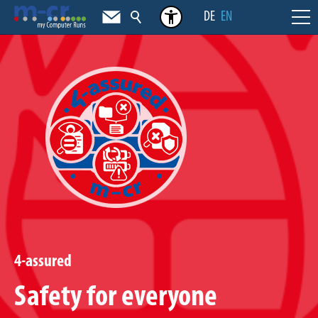
DE
EN
4-assured
Safety for everyone