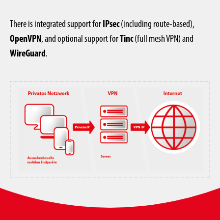
There is integrated support for
IPsec
(including route-based),
OpenVPN
, and optional support for
Tinc
(full mesh VPN) and
WireGuard
.