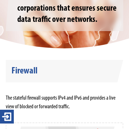
corporations that ensures secure
data traffic over networks.
Firewall
The stateful firewall supports IPv4 and IPv6 and provides a live
view of blocked or forwarded traffic.
Login 4-ears