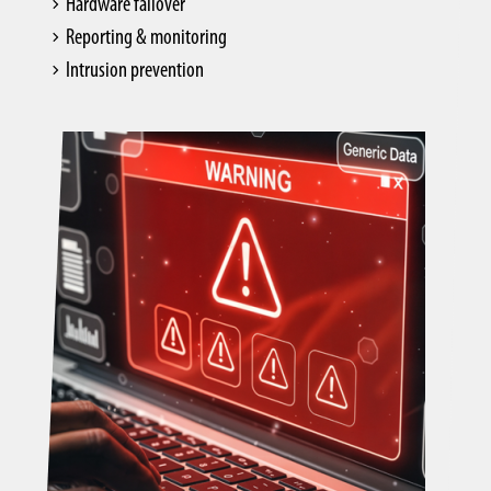
Hardware failover
Reporting & monitoring
Intrusion prevention