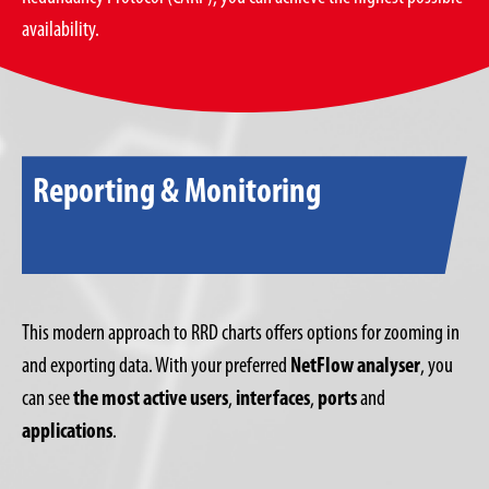
availability.
Reporting & Monitoring
This modern approach to RRD charts offers options for zooming in
and exporting data. With your preferred
NetFlow analyser
, you
can see
the most active users
,
interfaces
,
ports
and
applications
.