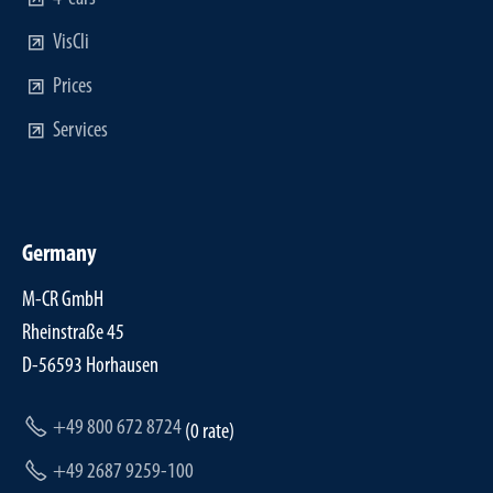
VisCli
Prices
Services
Germany
M-CR GmbH
Rheinstraße 45
D-56593 Horhausen
+49 800 672 8724
(0 rate)
+49 2687 9259-100