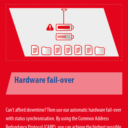
Hardware fail-over
Can't afford downtime? Then use our automatic hardware fail-over
with status synchronisation. By using the Common Address
Redundancy Protocol (CARP), you can achieve the highest possible