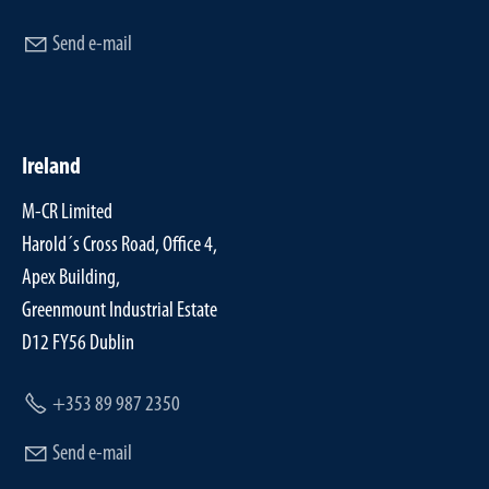
Send e-mail
Ireland
M-CR Limited
Harold´s Cross Road, Office 4,
Apex Building,
Greenmount Industrial Estate
D12 FY56 Dublin
+353 89 987 2350
Send e-mail