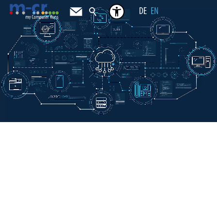
DE
EN