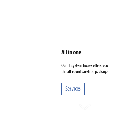
All in one
Our IT system house offers you
the all-round carefree package
Services